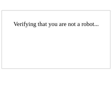
Verifying that you are not a robot...