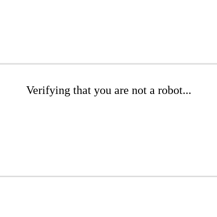
Verifying that you are not a robot...