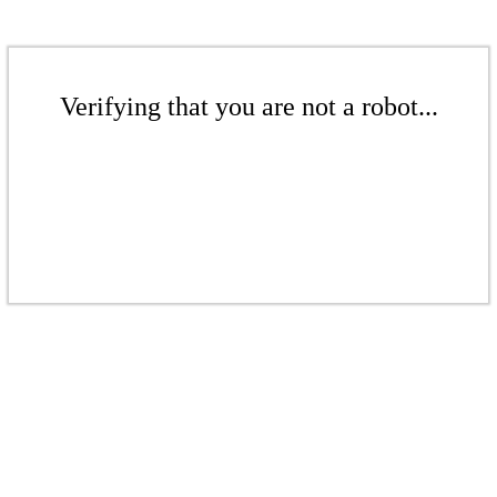
Verifying that you are not a robot...