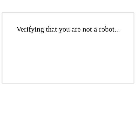
Verifying that you are not a robot...