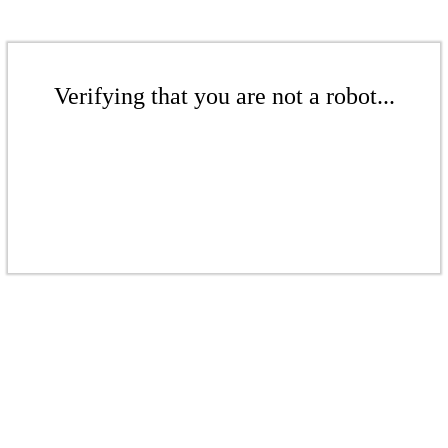
Verifying that you are not a robot...