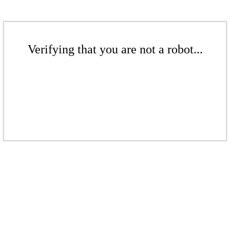
Verifying that you are not a robot...