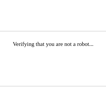
Verifying that you are not a robot...