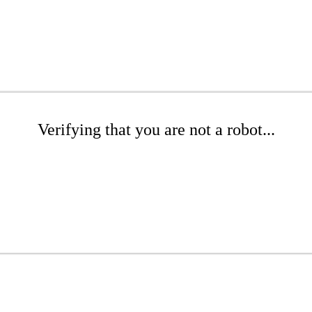
Verifying that you are not a robot...