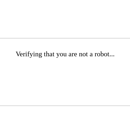
Verifying that you are not a robot...