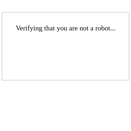
Verifying that you are not a robot...