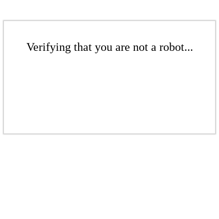
Verifying that you are not a robot...