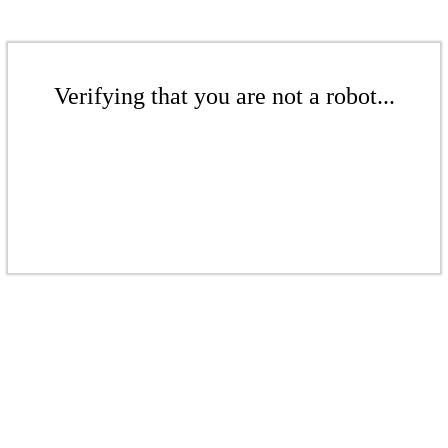
Verifying that you are not a robot...