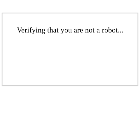
Verifying that you are not a robot...