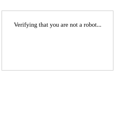
Verifying that you are not a robot...