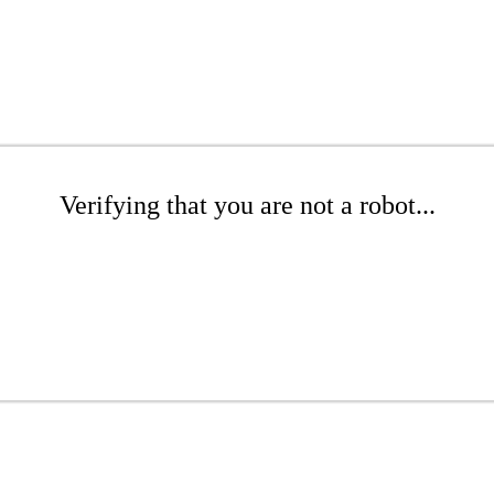
Verifying that you are not a robot...