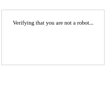
Verifying that you are not a robot...