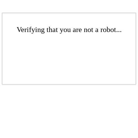
Verifying that you are not a robot...