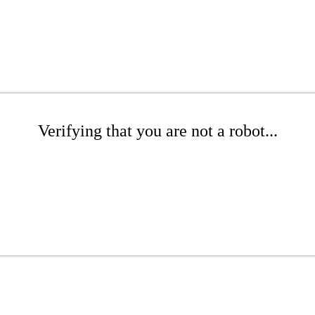
Verifying that you are not a robot...